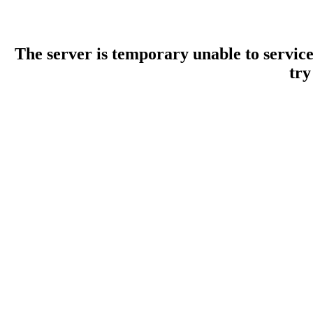
The server is temporary unable to servic
try